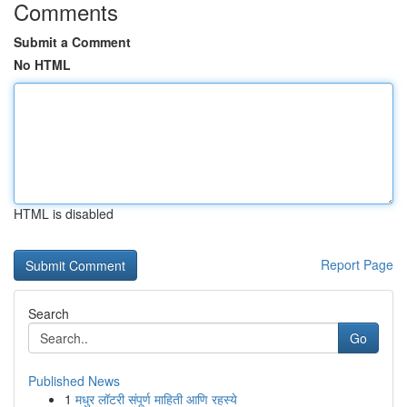
Comments
Submit a Comment
No HTML
HTML is disabled
Report Page
Search
Go
Published News
1
मधुर लॉटरी संपूर्ण माहिती आणि रहस्ये