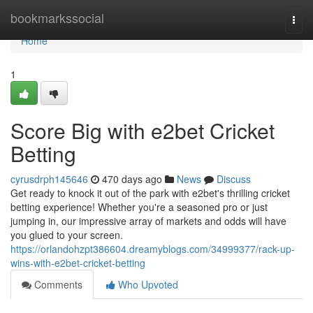
Home
bookmarkssocial
Togg
navi
Home
1
Score Big with e2bet Cricket
Betting
cyrusdrph145646
470 days ago
News
Discuss
Get ready to knock it out of the park with e2bet's thrilling cricket
betting experience! Whether you're a seasoned pro or just
jumping in, our impressive array of markets and odds will have
you glued to your screen.
https://orlandohzpt386604.dreamyblogs.com/34999377/rack-up-
wins-with-e2bet-cricket-betting
Comments
Who Upvoted