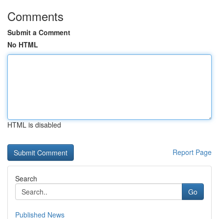
Comments
Submit a Comment
No HTML
HTML is disabled
Report Page
Search
Go
Published News