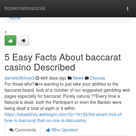
Home
bookmarkssocial
Togg
navi
Home
1
5 Easy Facts About baccarat
casino Described
daniels383cys3
469 days ago
News
Discuss
For those who?�re wanting to just take your abilities to the
baccarat board, look at a number of our suggested gambling web
pages especially for baccarat. Purely natural.??Every time a
Natural is dealt, both the Participant or even the Banker were
being dealt a total of eight or 9 within
https://lukas92viu.weblogco.com/33176155/the-smart-trick-of-
how-to-baccarat-that-no-one-is-discussing
Comments
Who Upvoted