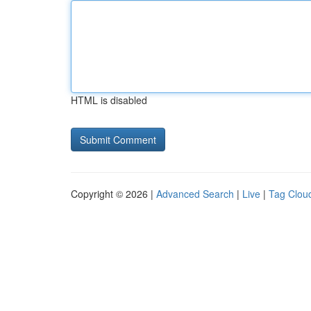
HTML is disabled
Copyright © 2026 |
Advanced Search
|
Live
|
Tag Clou