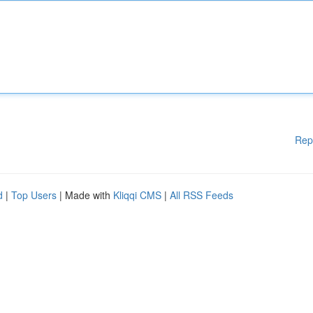
Rep
d
|
Top Users
| Made with
Kliqqi CMS
|
All RSS Feeds