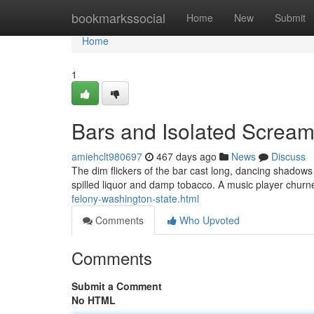
Home
bookmarkssocial
Home
New
Submit
Home
1
Bars and Isolated Screa
amiehclt980697
467 days ago
News
Discuss
The dim flickers of the bar cast long, dancing shadows
spilled liquor and damp tobacco. A music player churn
felony-washington-state.html
Comments
Who Upvoted
Comments
Submit a Comment
No HTML