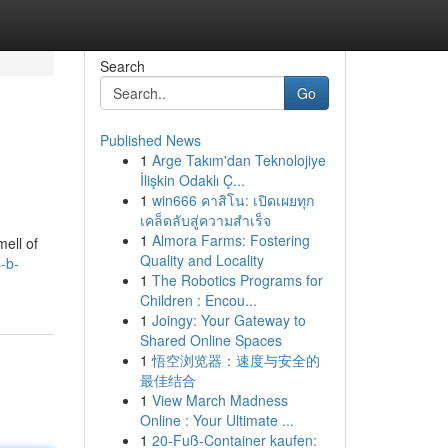
Search
Go
Published News
1
Arge Takım'dan Teknolojiye
İlişkin Odaklı Ç...
1
win666 คาสิโน: เปิดเผยทุก
เคล็ดลับสู่ความสำเร็จ
1
Almora Farms: Fostering
ell of
Quality and Locality
s-b-
1
The Robotics Programs for
Children : Encou...
1
Joingy: Your Gateway to
Shared Online Spaces
1
悟空浏览器：速度与安全的
最佳结合
1
View March Madness
Online : Your Ultimate ...
1
20-Fuß-Container kaufen: