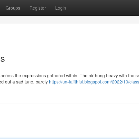
Groups
Register
Login
ms
 across the expressions gathered within. The air hung heavy with the sm
ed out a sad tune, barely
https://un-faifthful.blogspot.com/2022/10/clas