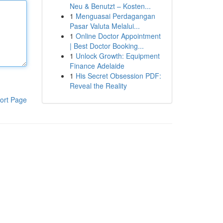
Neu & Benutzt – Kosten...
1
Menguasai Perdagangan
Pasar Valuta Melalui...
1
Online Doctor Appointment
| Best Doctor Booking...
1
Unlock Growth: Equipment
Finance Adelaide
1
His Secret Obsession PDF:
Reveal the Reality
ort Page