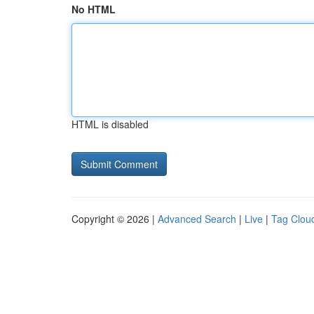
No HTML
HTML is disabled
Copyright © 2026 |
Advanced Search
|
Live
|
Tag Clou