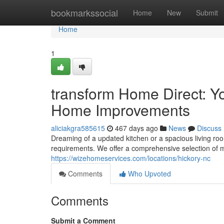
Home
bookmarkssocial
Home
New
Submit
Home
1
transform Home Direct: 
Home Improvements
aliciakgra585615
467 days ago
News
Discuss
Dreaming of a updated kitchen or a spacious living ro
requirements. We offer a comprehensive selection of m
https://wizehomeservices.com/locations/hickory-nc
Comments
Who Upvoted
Comments
Submit a Comment