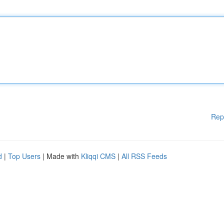
Rep
d
|
Top Users
| Made with
Kliqqi CMS
|
All RSS Feeds