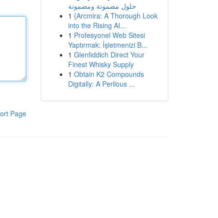
حلول مضمونة ومضمونة
1
{Arcmira: A Thorough Look
into the Rising AI...
1
Profesyonel Web Sitesi
Yaptırmak: İşletmenizi B...
1
Glenfiddich Direct Your
Finest Whisky Supply
1
Obtain K2 Compounds
Digitally: A Perilous ...
ort Page