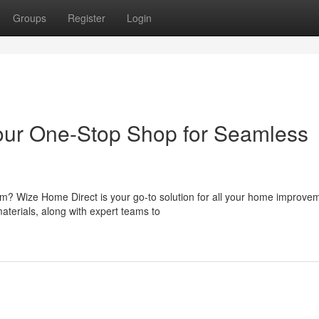
Groups
Register
Login
Your One-Stop Shop for Seamless
om? Wize Home Direct is your go-to solution for all your home improve
aterials, along with expert teams to