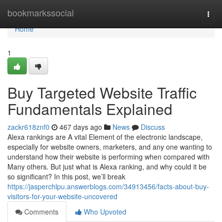
Home
bookmarkssocial
Togg
navi
Home
1
Buy Targeted Website Traffic
Fundamentals Explained
zackr618znf0
467 days ago
News
Discuss
Alexa rankings are A vital Element of the electronic landscape,
especially for website owners, marketers, and any one wanting to
understand how their website is performing when compared with
Many others. But just what is Alexa ranking, and why could it be
so significant? In this post, we’ll break
https://jasperchlpu.answerblogs.com/34913456/facts-about-buy-
visitors-for-your-website-uncovered
Comments
Who Upvoted