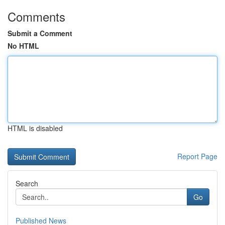
Comments
Submit a Comment
No HTML
HTML is disabled
Report Page
Search
Go
Published News