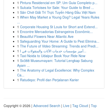
1
Pintura Residencial em SP: Um Guia Completo p...
1
Sulcata Tortoises for Sale: Your Guide to Bred ...
1
Sân Chơi Giải Trí Trực Tuyến Hàng Đầu Việt Nam
1
When May Market a Young Dog? Legal Years Rules
...
1
Corporate Housing St Louis for Short and Extend...
1
Encontre Mercadorias Estrangeiros Econômic...
1
Beautiful Flowers Near Atlantic Ave
1
Safeguarding Your Home: A Guide to Pest Elimina...
1
The Future of Video Streaming: Trends and Predi...
1
أميز مؤسسات خدمات الأثاث والمنقولات في ا...
1
Taxi Noida to Udaipur Book Your Ride Now
1
Sv388 Museumayam: Tutorial Lengkap Sabung
Ayam ...
1
The Anatomy of Legal Excellence: Why Complex
Ca...
1
Ratudepo: Profil dan Perjalanan Karier
Copyright © 2026 |
Advanced Search
|
Live
|
Tag Cloud
|
Top