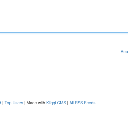
Rep
d
|
Top Users
| Made with
Kliqqi CMS
|
All RSS Feeds