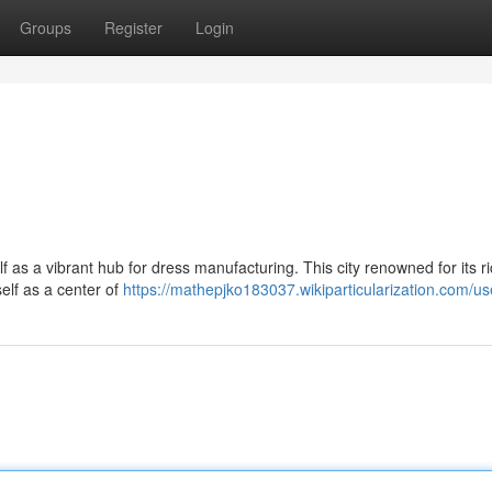
Groups
Register
Login
lf as a vibrant hub for dress manufacturing. This city renowned for its r
self as a center of
https://mathepjko183037.wikiparticularization.com/us