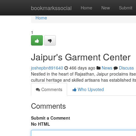
Home
bookmarkssocial
Home
New
Submit
Home
1
Jaipur's Garment Center
joshepbn891640
466 days ago
News
Discuss
Nestled in the heart of Rajasthan, Jaipur proclaims itse
cultural heritage and skilled artisans has established it
Comments
Who Upvoted
Comments
Submit a Comment
No HTML