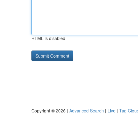
HTML is disabled
Copyright © 2026 |
Advanced Search
|
Live
|
Tag Clou