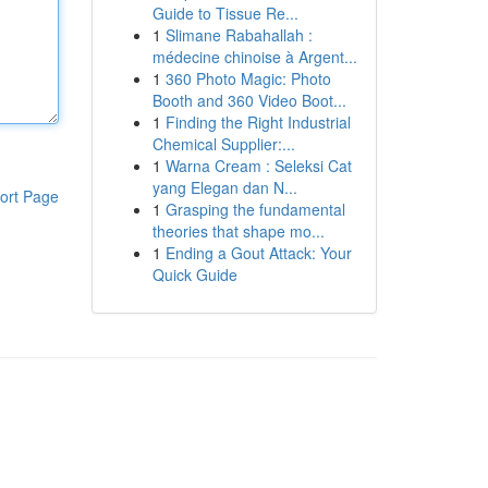
Guide to Tissue Re...
1
Slimane Rabahallah :
médecine chinoise à Argent...
1
360 Photo Magic: Photo
Booth and 360 Video Boot...
1
Finding the Right Industrial
Chemical Supplier:...
1
Warna Cream : Seleksi Cat
yang Elegan dan N...
ort Page
1
Grasping the fundamental
theories that shape mo...
1
Ending a Gout Attack: Your
Quick Guide