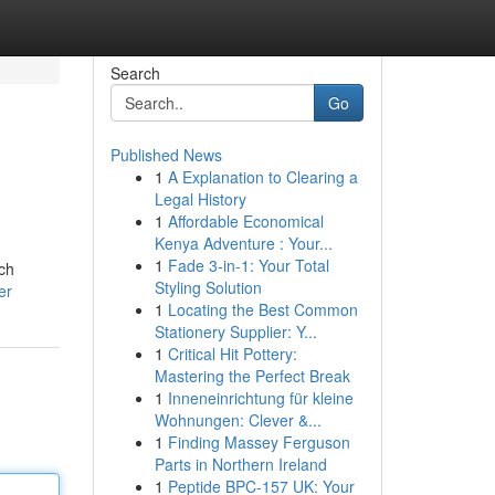
Search
Go
Published News
1
A Explanation to Clearing a
Legal History
1
Affordable Economical
Kenya Adventure : Your...
1
Fade 3-in-1: Your Total
ich
Styling Solution
er
1
Locating the Best Common
Stationery Supplier: Y...
1
Critical Hit Pottery:
Mastering the Perfect Break
1
Inneneinrichtung für kleine
Wohnungen: Clever &...
1
Finding Massey Ferguson
Parts in Northern Ireland
1
Peptide BPC-157 UK: Your