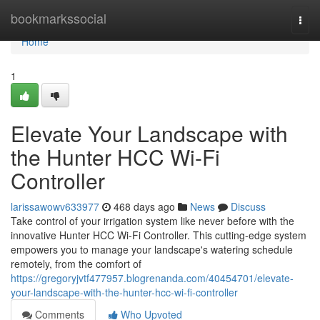
Home
bookmarkssocial
Togg
navi
Home
1
Elevate Your Landscape with
the Hunter HCC Wi-Fi
Controller
larissawowv633977
468 days ago
News
Discuss
Take control of your irrigation system like never before with the
innovative Hunter HCC Wi-Fi Controller. This cutting-edge system
empowers you to manage your landscape's watering schedule
remotely, from the comfort of
https://gregoryjvtf477957.blogrenanda.com/40454701/elevate-
your-landscape-with-the-hunter-hcc-wi-fi-controller
Comments
Who Upvoted