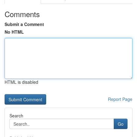
Comments
Submit a Comment
No HTML
HTML is disabled
Report Page
Search
Go