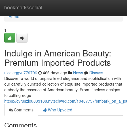
Home
bookmarkssocial
Home
1
Indulge in American Beauty:
Premium Imported Products
nicoleggvu779796
466 days ago
News
Discuss
Discover a world of unparalleled elegance and sophistication with
our carefully curated collection of exquisite imported products that
embody the essence of American beauty. From timeless designs
to cutting-edge
https://cyruszlou033168.nytechwiki.com/10487757/embark_on_a_j
Comments
Who Upvoted
Comments