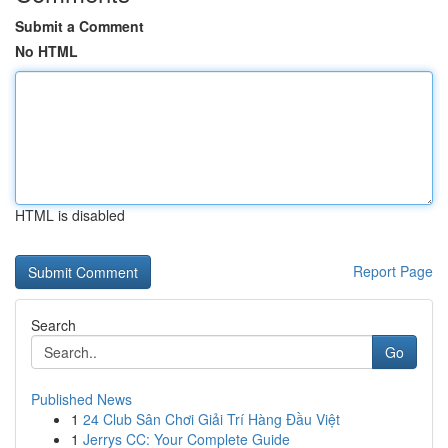
Submit a Comment
No HTML
HTML is disabled
Report Page
Search
Go
Published News
1
24 Club Sân Chơi Giải Trí Hàng Đầu Việt
1
Jerrys CC: Your Complete Guide