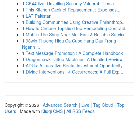
1
CK44.live: Unveiling Security Vulnerabilities a...
1
This Kitchen Cabinet Replacement : Expenses...
1
LAT Pakistan
1
Building Communities Using Creative Philanthrop...
1
How to Choose Topsfield top Remodeling Contract...
1
Mobile Tire Shop Near Me: Fast & Reliable Service
1
98win Thuong Hieu Ca Cuoc Hang Dau Trong
Nganh ...
1
Text Message Promotion : A Complete Handbook
1
Dragonhawk Tattoo Machines: A Detailed Review
1
ADUs: A Lucrative Rental Investment Opportunity
1
Divine Interventions 14 Occurrences: A Full Exp...
Copyright © 2026 |
Advanced Search
|
Live
|
Tag Cloud
|
Top
Users
| Made with
Kliqqi CMS
|
All RSS Feeds