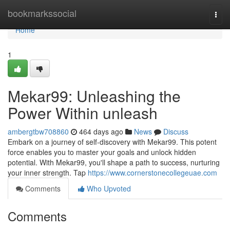
Home
bookmarkssocial
Togg
navi
Home
1
Mekar99: Unleashing the
Power Within unleash
ambergtbw708860
464 days ago
News
Discuss
Embark on a journey of self-discovery with Mekar99. This potent
force enables you to master your goals and unlock hidden
potential. With Mekar99, you'll shape a path to success, nurturing
your inner strength. Tap
https://www.cornerstonecollegeuae.com
Comments
Who Upvoted
Comments