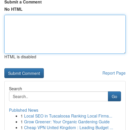
Submit a Comment
No HTML
HTML is disabled
Report Page
Search
Go
Published News
1
Local SEO in Tuscaloosa Ranking Local Firms...
1
Grow Greener: Your Organic Gardening Guide
1
Cheap VPN United Kingdom : Leading Budget ...