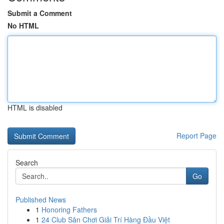
Submit a Comment
No HTML
HTML is disabled
Report Page
Search
Go
Published News
1
Honoring Fathers
1
24 Club Sân Chơi Giải Trí Hàng Đầu Việt