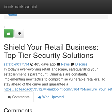
Home
bookmarkssocial
Home
1
Shield Your Retail Business:
Top-Tier Security Solutions
safafgxn017594
465 days ago
News
Discuss
In today's ever-evolving retail landscape, safeguarding your
establishment is paramount. Criminals are constantly
implementing new tactics to compromise vulnerable retailers. To
stay ahead of the curve and guarantee a
https://aoifeaoao053512.wikimidpoint.com/5164734/secure_your_reta
Comments
Who Upvoted
Comments