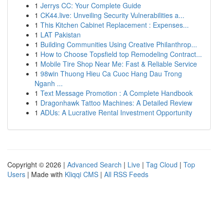
1
Jerrys CC: Your Complete Guide
1
CK44.live: Unveiling Security Vulnerabilities a...
1
This Kitchen Cabinet Replacement : Expenses...
1
LAT Pakistan
1
Building Communities Using Creative Philanthrop...
1
How to Choose Topsfield top Remodeling Contract...
1
Mobile Tire Shop Near Me: Fast & Reliable Service
1
98win Thuong Hieu Ca Cuoc Hang Dau Trong
Nganh ...
1
Text Message Promotion : A Complete Handbook
1
Dragonhawk Tattoo Machines: A Detailed Review
1
ADUs: A Lucrative Rental Investment Opportunity
Copyright © 2026 |
Advanced Search
|
Live
|
Tag Cloud
|
Top
Users
| Made with
Kliqqi CMS
|
All RSS Feeds