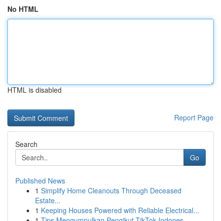
No HTML
HTML is disabled
Report Page
Search
Go
Published News
1
Simplify Home Cleanouts Through Deceased
Estate...
1
Keeping Houses Powered with Reliable Electrical...
1
Tips Mengumpulkan Pengikut TikTok Indones...