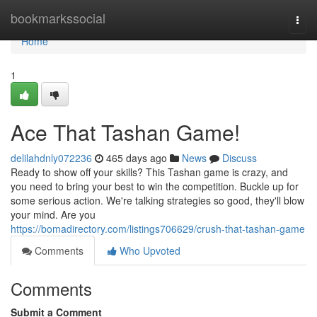
Home
bookmarkssocial
Togg
navi
Home
1
Ace That Tashan Game!
delilahdnly072236
465 days ago
News
Discuss
Ready to show off your skills? This Tashan game is crazy, and
you need to bring your best to win the competition. Buckle up for
some serious action. We're talking strategies so good, they'll blow
your mind. Are you
https://bomadirectory.com/listings706629/crush-that-tashan-game
Comments
Who Upvoted
Comments
Submit a Comment