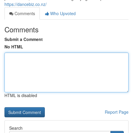
https://dancebiz.co.nz/
Comments
Who Upvoted
Comments
Submit a Comment
No HTML
HTML is disabled
Report Page
Search