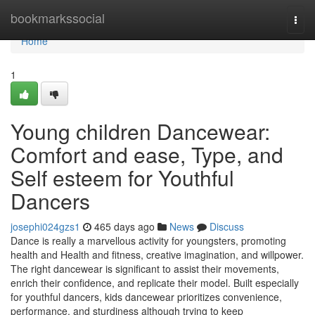
Home
bookmarkssocial
Togg
navi
Home
1
Young children Dancewear:
Comfort and ease, Type, and
Self esteem for Youthful
Dancers
josephi024gzs1
465 days ago
News
Discuss
Dance is really a marvellous activity for youngsters, promoting
health and Health and fitness, creative imagination, and willpower.
The right dancewear is significant to assist their movements,
enrich their confidence, and replicate their model. Built especially
for youthful dancers, kids dancewear prioritizes convenience,
performance, and sturdiness although trying to keep