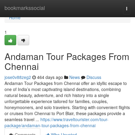
Home
bookmarkssocial
Togg
navi
Home
1
Andaman Tour Packages From
Chennai
jose0v88zeg2
464 days ago
News
Discuss
Andaman Tour Packages from Chennai offer an idyllic escape to
one of India’s most captivating island destinations, combining
natural beauty, adventure, and rich history into a single
unforgettable experience tailored for families, couples,
honeymooners, and solo travelers. Starting with convenient flights
or cruises from Chennai to Port Blair, these packages provide a
seamless travel ...
https://www.traveltourister.com/tour-
package/andaman-tour-packages-from-chennai
Comments
Who Upvoted