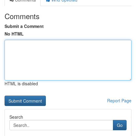
Comments
Submit a Comment
No HTML
HTML is disabled
Report Page
Search
Go