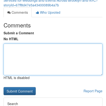
Services-for-Weddings-and-Events-Across-Brooklyn-and-NYC?
storyId=67ff8d47e5a43400089b4a7b
Comments
Who Upvoted
Comments
Submit a Comment
No HTML
HTML is disabled
Report Page
Search