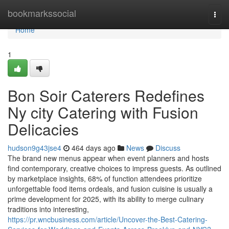
Home
bookmarkssocial
Togg
navi
Home
1
Bon Soir Caterers Redefines
Ny city Catering with Fusion
Delicacies
hudson9g43jse4
464 days ago
News
Discuss
The brand new menus appear when event planners and hosts
find contemporary, creative choices to impress guests. As outlined
by marketplace insights, 68% of function attendees prioritize
unforgettable food items ordeals, and fusion cuisine is usually a
prime development for 2025, with its ability to merge culinary
traditions into interesting,
https://pr.wncbusiness.com/article/Uncover-the-Best-Catering-