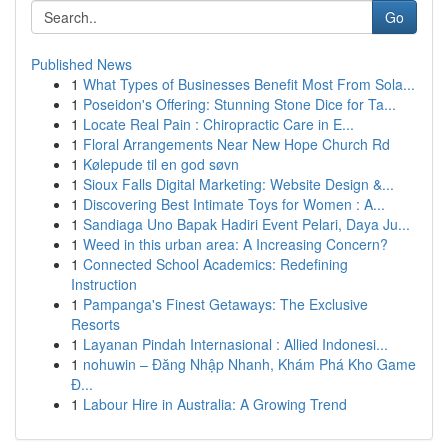
Go
Published News
1
What Types of Businesses Benefit Most From Sola...
1
Poseidon's Offering: Stunning Stone Dice for Ta...
1
Locate Real Pain : Chiropractic Care in E...
1
Floral Arrangements Near New Hope Church Rd
1
Kølepude til en god søvn
1
Sioux Falls Digital Marketing: Website Design &...
1
Discovering Best Intimate Toys for Women : A...
1
Sandiaga Uno Bapak Hadiri Event Pelari, Daya Ju...
1
Weed in this urban area: A Increasing Concern?
1
Connected School Academics: Redefining
Instruction
1
Pampanga's Finest Getaways: The Exclusive
Resorts
1
Layanan Pindah Internasional : Allied Indonesi...
1
nohuwin – Đăng Nhập Nhanh, Khám Phá Kho Game
Đ...
1
Labour Hire in Australia: A Growing Trend