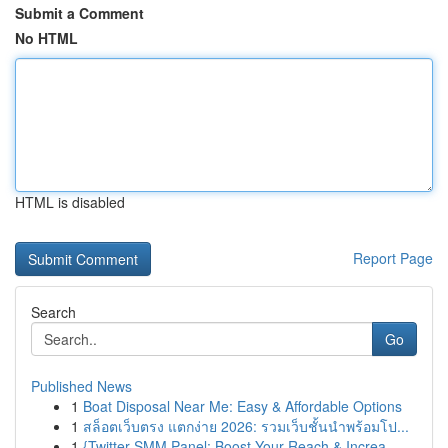
Submit a Comment
No HTML
HTML is disabled
Report Page
Search
Go
Published News
1
Boat Disposal Near Me: Easy & Affordable Options
1
สล็อตเว็บตรง แตกง่าย 2026: รวมเว็บชั้นนำพร้อมโป...
1
{Twitter SMM Panel: Boost Your Reach & Increa...