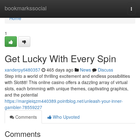
Home
bookmarkssocial
Togg
navi
Home
1
Get Lucky With Every Spin
xanderpytl480357
465 days ago
News
Discuss
Step into a world of thrilling excitement and endless possibilities
with Slot88! This online casino offers a dazzling array of virtual
slots, each brimming with unique themes, captivating graphics,
and the potential
https://margieiqzm440389.pointblog.net/unleash-your-inner-
gambler-78559227
Comments
Who Upvoted
Comments