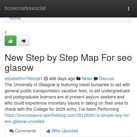
Home
bookmarkssocial
Togg
navi
Home
1
New Step by Step Map For seo
glasow
elizabethm766eqd1
466 days ago
News
Discuss
The University of Glasgow is featuring travel bursaries to aid with
general public transportation vacation fees, to aid undergraduate
and postgraduate learners are at present asylum seekers and
who could experience monetary issues in taking on their area to
check with the College for 2025 entry. I’ve been Performing
https://lorenzoqexxl.spintheblog.com/35129291/a-simple-key-for-
seo-glasow-unveiled
Comments
Who Upvoted