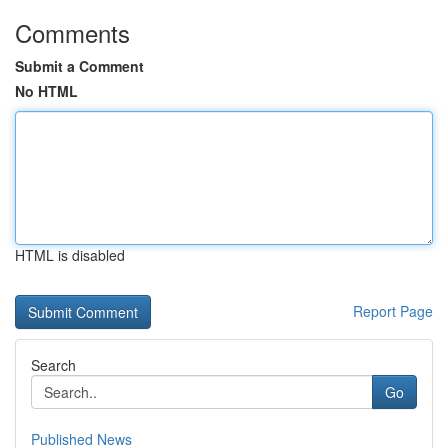
Comments
Submit a Comment
No HTML
HTML is disabled
Report Page
Search
Go
Published News