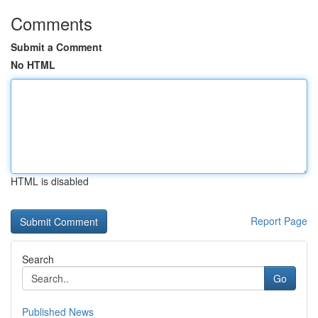
Comments
Submit a Comment
No HTML
HTML is disabled
Report Page
Search
Go
Published News