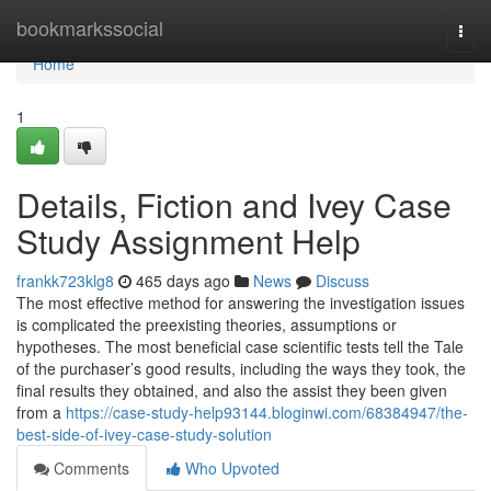
Home
bookmarkssocial
Togg
navi
Home
1
Details, Fiction and Ivey Case
Study Assignment Help
frankk723klg8
465 days ago
News
Discuss
The most effective method for answering the investigation issues
is complicated the preexisting theories, assumptions or
hypotheses. The most beneficial case scientific tests tell the Tale
of the purchaser’s good results, including the ways they took, the
final results they obtained, and also the assist they been given
from a
https://case-study-help93144.bloginwi.com/68384947/the-
best-side-of-ivey-case-study-solution
Comments
Who Upvoted