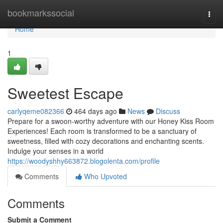
Home
bookmarkssocial
Togg
navi
Home
1
Sweetest Escape
carlyqeme082366
464 days ago
News
Discuss
Prepare for a swoon-worthy adventure with our Honey Kiss Room
Experiences! Each room is transformed to be a sanctuary of
sweetness, filled with cozy decorations and enchanting scents.
Indulge your senses in a world
https://woodyshhy663872.blogolenta.com/profile
Comments
Who Upvoted
Comments
Submit a Comment