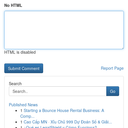
No HTML
HTML is disabled
Report Page
Search
Go
Published News
1
Starting a Bounce House Rental Business: A
Comp...
1
Cao Cấp MN · Xỉu Chủ 999 Dự Đoán Số & Giải...
1
¿Qué es LegalShield y Cómo Funciona?