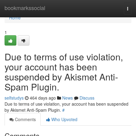
Home
bookmarkssocial
Togg
navi
Home
1
Due to terms of use violation,
your account has been
suspended by Akismet Anti-
Spam Plugin.
selfstudys
464 days ago
News
Discuss
Due to terms of use violation, your account has been suspended
by Akismet Anti-Spam Plugin.
#
Comments
Who Upvoted
Comments