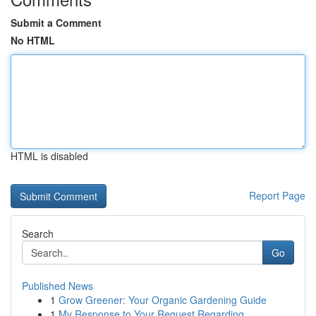
Submit a Comment
No HTML
HTML is disabled
Report Page
Search
Go
Published News
1
Grow Greener: Your Organic Gardening Guide
1
My Response to Your Request Regarding