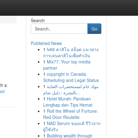
Search
Go
Published News
1
lv66 คาสิโน สล็อต แนวทาง
การเล่นคาสิโนเพื่อทำเงิน
1
Mix77: Your top media
partner
1
copyright in Canada:
Scheduling and Legal Status
th a
1
مواد خام لمستحضرات العناية
pot
بالبشرة : دليل شام...
1
Hotel Murah: Panduan
Lengkap dan Tips Hemat
1
Roll the Wheel of Fortune:
Red Door Roulette
1
NAD Serum ของแท้ รีวิวจาก
ผู้ใช้จริง
1
Building wealth through