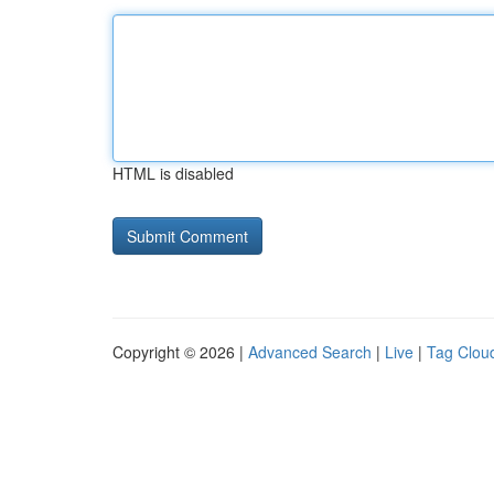
HTML is disabled
Copyright © 2026 |
Advanced Search
|
Live
|
Tag Clou