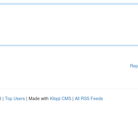
Rep
d
|
Top Users
| Made with
Kliqqi CMS
|
All RSS Feeds