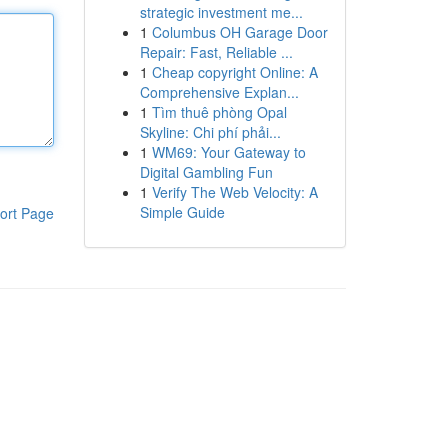
strategic investment me...
1
Columbus OH Garage Door
Repair: Fast, Reliable ...
1
Cheap copyright Online: A
Comprehensive Explan...
1
Tìm thuê phòng Opal
Skyline: Chi phí phải...
1
WM69: Your Gateway to
Digital Gambling Fun
1
Verify The Web Velocity: A
Simple Guide
ort Page