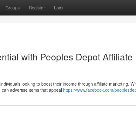
Groups
Register
Login
tial with Peoples Depot Affiliate
ndividuals looking to boost their income through affiliate marketing. Wi
 can advertise items that appeal
https://www.facebook.com/peoplesde