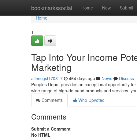
Home
bookmarkssocial
Home
New
Submit
Home
1
Tap Into Your Income Poten
Marketing
allencgsl170317
464 days ago
News
Discuss
Peoples Depot provides an exceptional opportunity for i
wide range of high-demand products and services, you
Comments
Who Upvoted
Comments
Submit a Comment
No HTML