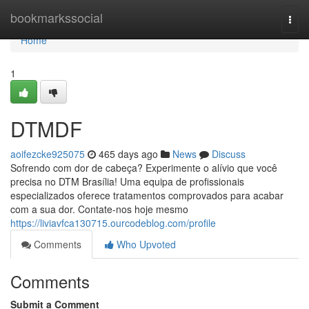
Home
bookmarkssocial
Togg
navi
Home
1
DTMDF
aoifezcke925075
465 days ago
News
Discuss
Sofrendo com dor de cabeça? Experimente o alívio que você
precisa no DTM Brasília! Uma equipa de profissionais
especializados oferece tratamentos comprovados para acabar
com a sua dor. Contate-nos hoje mesmo
https://liviavfca130715.ourcodeblog.com/profile
Comments
Who Upvoted
Comments
Submit a Comment