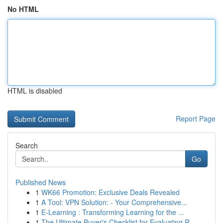
No HTML
HTML is disabled
Report Page
Search
Go
Published News
1
WK66 Promotion: Exclusive Deals Revealed
1
A Tool: VPN Solution: - Your Comprehensive...
1
E-Learning : Transforming Learning for the ...
1
The Ultimate Buyer's Checklist for Evaluating R...