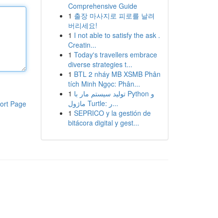
Comprehensive Guide
1
출장 마사지로 피로를 날려
버리세요!
1
I not able to satisfy the ask .
Creatin...
1
Today's travellers embrace
diverse strategies t...
1
BTL 2 nháy MB XSMB Phân
tích Minh Ngọc: Phân...
1
تولید سیستم مار با Python و
ماژول Turtle: ر...
ort Page
1
SEPRICO y la gestión de
bitácora digital y gest...