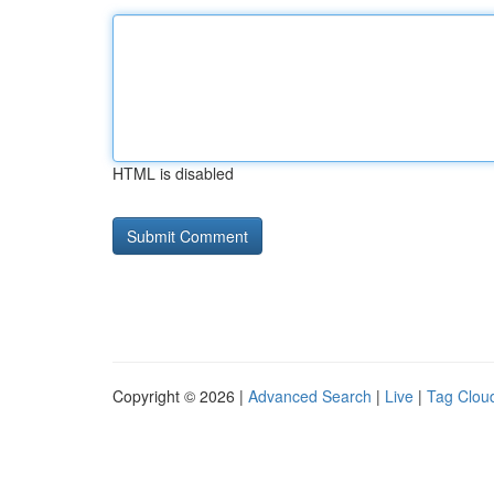
HTML is disabled
Copyright © 2026 |
Advanced Search
|
Live
|
Tag Clou