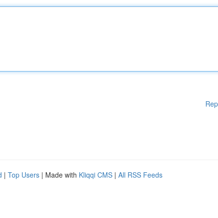
Rep
d
|
Top Users
| Made with
Kliqqi CMS
|
All RSS Feeds