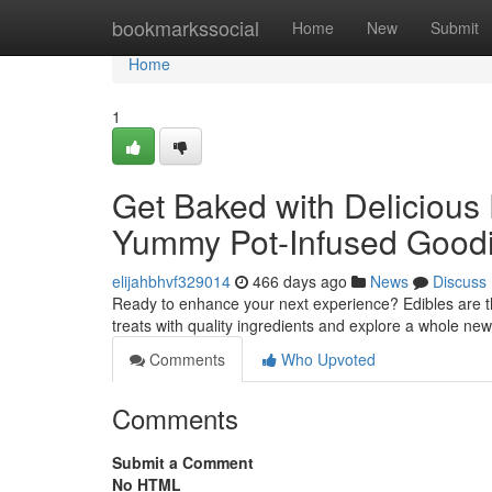
Home
bookmarkssocial
Home
New
Submit
Home
1
Get Baked with Delicious 
Yummy Pot-Infused Good
elijahbhvf329014
466 days ago
News
Discuss
Ready to enhance your next experience? Edibles are t
treats with quality ingredients and explore a whole ne
Comments
Who Upvoted
Comments
Submit a Comment
No HTML