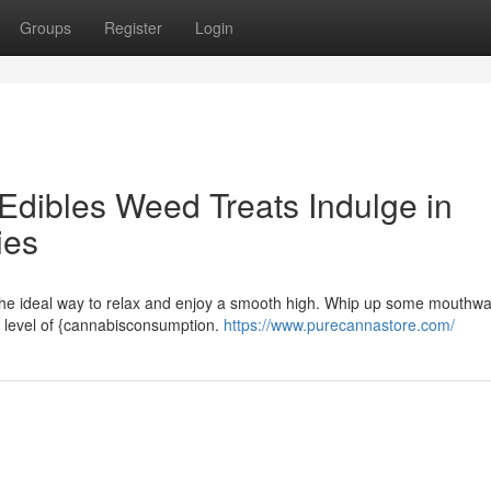
Groups
Register
Login
Edibles Weed Treats Indulge in
ies
he ideal way to relax and enjoy a smooth high. Whip up some mouthwa
w level of {cannabisconsumption.
https://www.purecannastore.com/