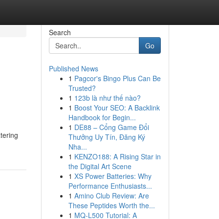
Search
Go
Published News
1
Pagcor's Bingo Plus Can Be
Trusted?
1
123b là như thế nào?
1
Boost Your SEO: A Backlink
Handbook for Begin...
1
DE88 – Cổng Game Đổi
tering
Thưởng Uy Tín, Đăng Ký
Nha...
1
KENZO188: A Rising Star in
the Digital Art Scene
1
XS Power Batteries: Why
Performance Enthusiasts...
1
Amino Club Review: Are
These Peptides Worth the...
1
MQ-L500 Tutorial: A