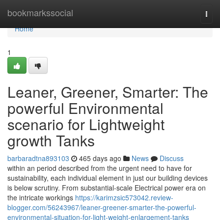
Home
bookmarkssocial
Togg
navi
Home
1
Leaner, Greener, Smarter: The
powerful Environmental
scenario for Lightweight
growth Tanks
barbaradtna893103
465 days ago
News
Discuss
within an period described from the urgent need to have for
sustainability, each individual element in just our building devices
is below scrutiny. From substantial-scale Electrical power era on
the intricate workings
https://karimzsic573042.review-
blogger.com/56243967/leaner-greener-smarter-the-powerful-
environmental-situation-for-light-weight-enlargement-tanks