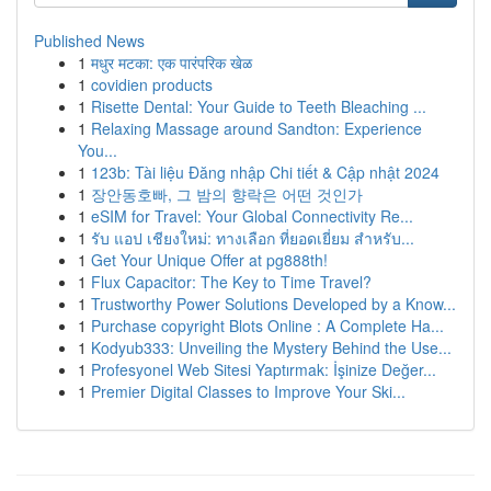
Published News
1
मधुर मटका: एक पारंपरिक खेळ
1
covidien products
1
Risette Dental: Your Guide to Teeth Bleaching ...
1
Relaxing Massage around Sandton: Experience
You...
1
123b: Tài liệu Đăng nhập Chi tiết & Cập nhật 2024
1
장안동호빠, 그 밤의 향락은 어떤 것인가
1
eSIM for Travel: Your Global Connectivity Re...
1
รับ แอป เชียงใหม่: ทางเลือก ที่ยอดเยี่ยม สำหรับ...
1
Get Your Unique Offer at pg888th!
1
Flux Capacitor: The Key to Time Travel?
1
Trustworthy Power Solutions Developed by a Know...
1
Purchase copyright Blots Online : A Complete Ha...
1
Kodyub333: Unveiling the Mystery Behind the Use...
1
Profesyonel Web Sitesi Yaptırmak: İşinize Değer...
1
Premier Digital Classes to Improve Your Ski...