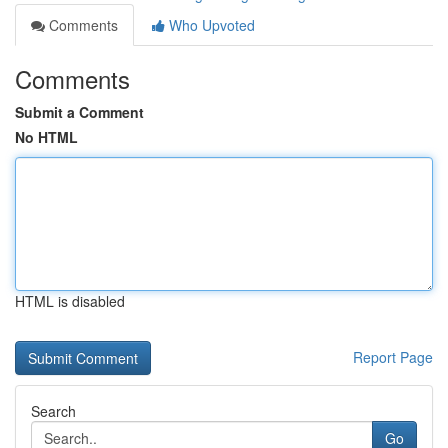
Comments
Who Upvoted
Comments
Submit a Comment
No HTML
HTML is disabled
Report Page
Search
Go