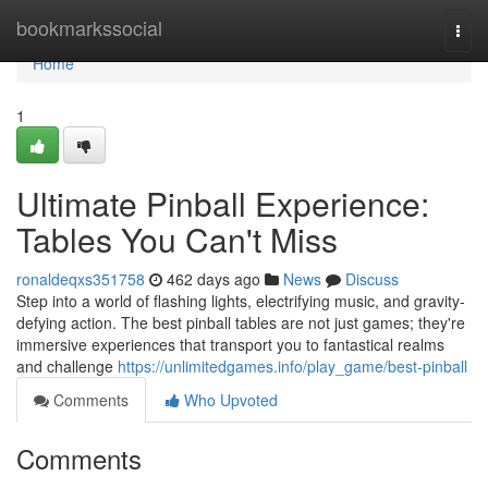
Home
bookmarkssocial
Togg
navi
Home
1
Ultimate Pinball Experience:
Tables You Can't Miss
ronaldeqxs351758
462 days ago
News
Discuss
Step into a world of flashing lights, electrifying music, and gravity-
defying action. The best pinball tables are not just games; they're
immersive experiences that transport you to fantastical realms
and challenge
https://unlimitedgames.info/play_game/best-pinball
Comments
Who Upvoted
Comments