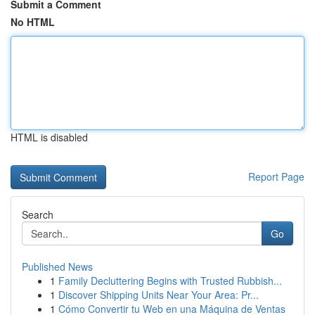
Submit a Comment
No HTML
HTML is disabled
Report Page
Search
Go
Published News
1
Family Decluttering Begins with Trusted Rubbish...
1
Discover Shipping Units Near Your Area: Pr...
1
Cómo Convertir tu Web en una Máquina de Ventas