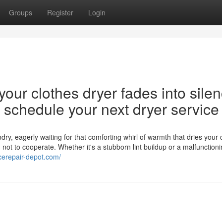
Groups
Register
Login
our clothes dryer fades into silen
nd schedule your next dryer service
y, eagerly waiting for that comforting whirl of warmth that dries your 
d not to cooperate. Whether it's a stubborn lint buildup or a malfunction
ncerepair-depot.com/