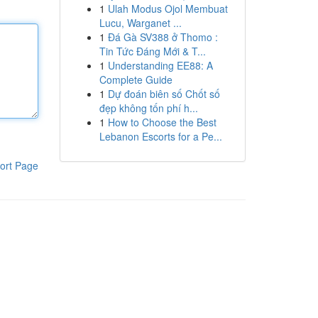
1
Ulah Modus Ojol Membuat
Lucu, Warganet ...
1
Đá Gà SV388 ở Thomo :
Tin Tức Đáng Mới & T...
1
Understanding EE88: A
Complete Guide
1
Dự đoán biên số Chốt số
đẹp không tốn phí h...
1
How to Choose the Best
Lebanon Escorts for a Pe...
ort Page