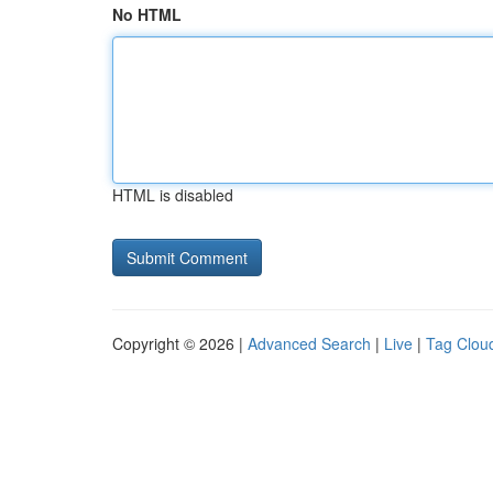
No HTML
HTML is disabled
Copyright © 2026 |
Advanced Search
|
Live
|
Tag Clou