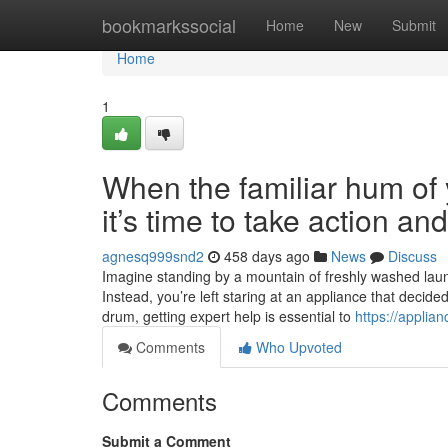
Home
bookmarkssocial
Home
New
Submit
Home
1
When the familiar hum of y
it’s time to take action a
agnesq999snd2
458 days ago
News
Discuss
Imagine standing by a mountain of freshly washed laundr
Instead, you’re left staring at an appliance that decide
drum, getting expert help is essential to
https://applia
Comments
Who Upvoted
Comments
Submit a Comment