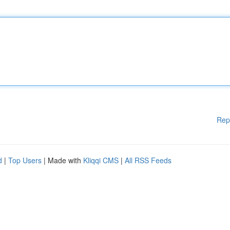
Rep
d
|
Top Users
| Made with
Kliqqi CMS
|
All RSS Feeds