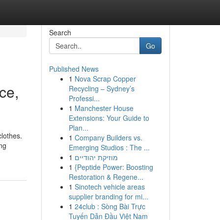
Search
Go
Published News
1
Nova Scrap Copper
ce,
Recycling – Sydney’s
Professi...
1
Manchester House
Extensions: Your Guide to
Plan...
clothes.
1
Company Builders vs.
ing
Emerging Studios : The ...
1
מוזיקת יהודיים
1
{Peptide Power: Boosting
Restoration & Regene...
1
Sinotech vehicle areas
supplier branding for mi...
1
24club : Sòng Bài Trực
Tuyến Dẫn Đầu Việt Nam