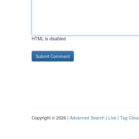
HTML is disabled
Copyright © 2026 |
Advanced Search
|
Live
|
Tag Clou