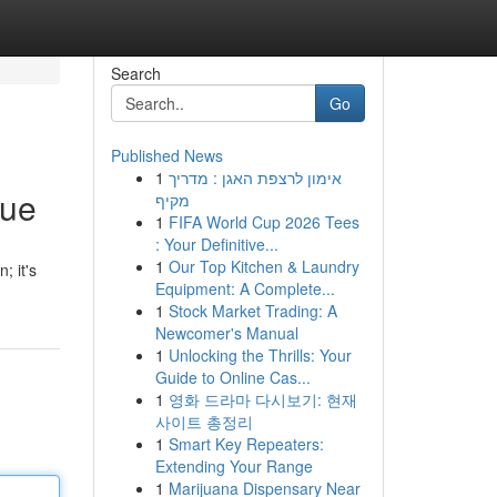
Search
Go
Published News
1
אימון לרצפת האגן : מדריך
que
מקיף
1
FIFA World Cup 2026 Tees
: Your Definitive...
1
Our Top Kitchen & Laundry
; it's
Equipment: A Complete...
1
Stock Market Trading: A
Newcomer's Manual
1
Unlocking the Thrills: Your
Guide to Online Cas...
1
영화 드라마 다시보기: 현재
사이트 총정리
1
Smart Key Repeaters:
Extending Your Range
1
Marijuana Dispensary Near