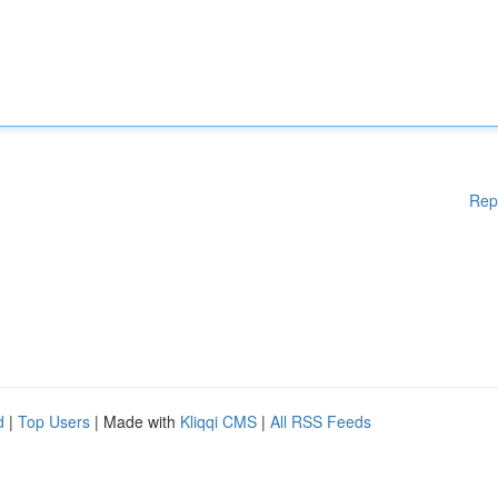
Rep
d
|
Top Users
| Made with
Kliqqi CMS
|
All RSS Feeds