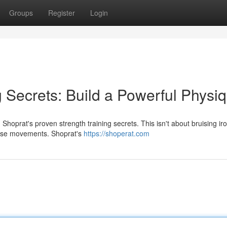
Groups
Register
Login
g Secrets: Build a Powerful Physi
oprat's proven strength training secrets. This isn't about bruising iron
ecise movements. Shoprat's
https://shoperat.com