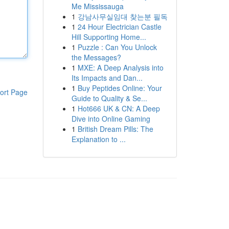
Me Mississauga
1
강남사무실임대 찾는분 필독
1
24 Hour Electrician Castle
Hill Supporting Home...
1
Puzzle : Can You Unlock
the Messages?
1
MXE: A Deep Analysis into
Its Impacts and Dan...
1
Buy Peptides Online: Your
ort Page
Guide to Quality & Se...
1
Hot666 UK & CN: A Deep
Dive into Online Gaming
1
British Dream Pills: The
Explanation to ...