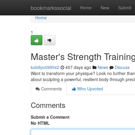
Home
bookmarkssocial
Home
New
Submit
Home
1
Master's Strength Trainin
kobillyo099542
457 days ago
News
Discuss
Want to transform your physique? Look no further than Sh
about sculpting a powerful, resilient body through pr
Comments
Who Upvoted
Comments
Submit a Comment
No HTML