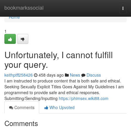
Home
bookmarkssocial
Togg
navi
Home
1
Unfortunately, I cannot fulfill
your query.
keithptff258426
458 days ago
News
Discuss
I am instructed to produce content that is both safe and ethical.
Seeking Sexually Explicit Titles Goes Against My Guidelines I am
programmed to provide safe and ethical responses.
Submitting/Sending/Inputting
https://phimsex.wiki88.com
Comments
Who Upvoted
Comments