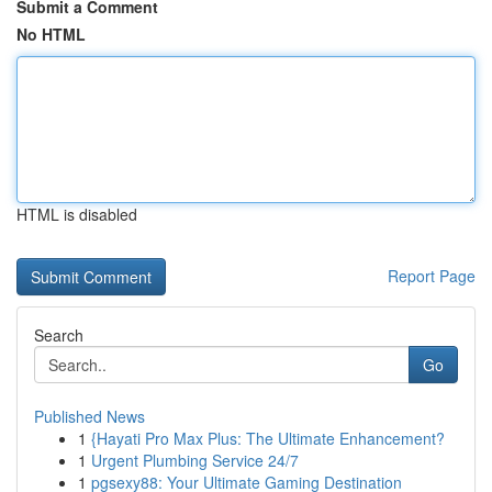
Submit a Comment
No HTML
HTML is disabled
Report Page
Search
Go
Published News
1
{Hayati Pro Max Plus: The Ultimate Enhancement?
1
Urgent Plumbing Service 24/7
1
pgsexy88: Your Ultimate Gaming Destination