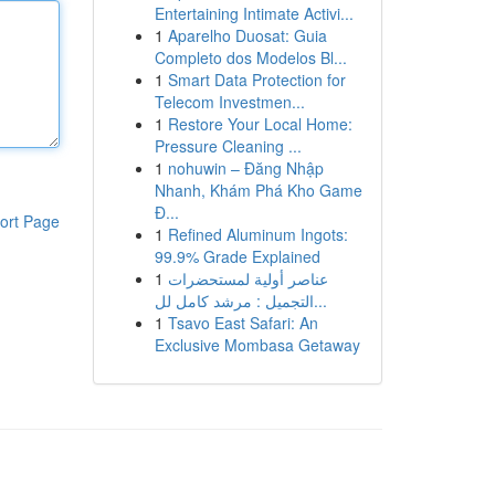
Entertaining Intimate Activi...
1
Aparelho Duosat: Guia
Completo dos Modelos Bl...
1
Smart Data Protection for
Telecom Investmen...
1
Restore Your Local Home:
Pressure Cleaning ...
1
nohuwin – Đăng Nhập
Nhanh, Khám Phá Kho Game
Đ...
ort Page
1
Refined Aluminum Ingots:
99.9% Grade Explained
1
عناصر أولية لمستحضرات
التجميل : مرشد كامل لل...
1
Tsavo East Safari: An
Exclusive Mombasa Getaway