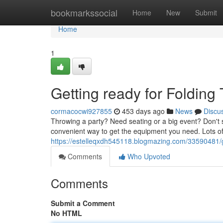
Home
bookmarkssocial
Home
New
Submit
Home
1
Getting ready for Folding
cormacocwi927855
453 days ago
News
Discu
Throwing a party? Need seating or a big event? Don't st
convenient way to get the equipment you need. Lots of
https://estelleqxdh545118.blogmazing.com/33590481/ge
Comments
Who Upvoted
Comments
Submit a Comment
No HTML