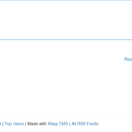
Rep
d
|
Top Users
| Made with
Kliqqi CMS
|
All RSS Feeds