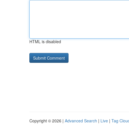
HTML is disabled
Copyright © 2026 |
Advanced Search
|
Live
|
Tag Clou