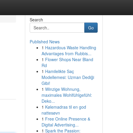
Search
Go
Published News
1
Hazardous Waste Handling
Advantages from Rubbis...
1
Flower Shops Near Bland
Rd
1
Hamilelikte Saç
Modellemesi: Uzman Dediği
Gibi!
1
Winzige Wohnung,
maximales Wohlfühlgefühl:
Deko...
1
Kølemadras til en god
nattesøvn
1
Free Online Presence &
Digital Advertising...
1
Spark the Passion: