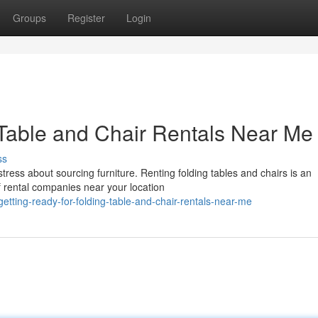
Groups
Register
Login
 Table and Chair Rentals Near Me
ss
ress about sourcing furniture. Renting folding tables and chairs is an
 rental companies near your location
tting-ready-for-folding-table-and-chair-rentals-near-me