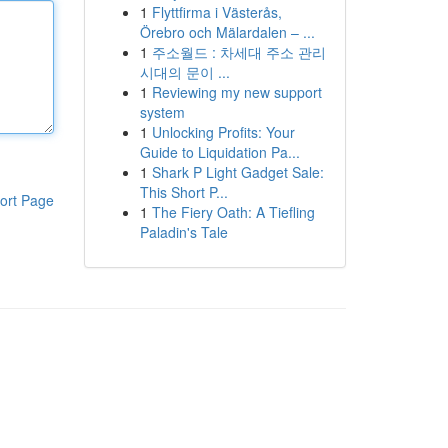
1
Flyttfirma i Västerås,
Örebro och Mälardalen – ...
1
주소월드 : 차세대 주소 관리
시대의 문이 ...
1
Reviewing my new support
system
1
Unlocking Profits: Your
Guide to Liquidation Pa...
1
Shark P Light Gadget Sale:
This Short P...
ort Page
1
The Fiery Oath: A Tiefling
Paladin's Tale