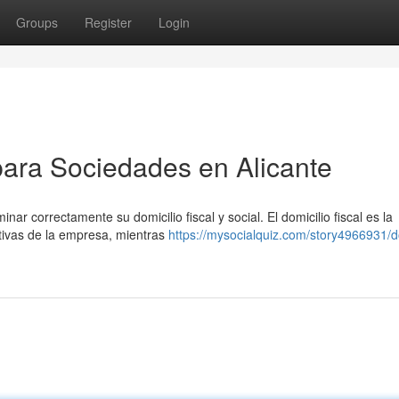
Groups
Register
Login
 para Sociedades en Alicante
nar correctamente su domicilio fiscal y social. El domicilio fiscal es la
ativas de la empresa, mientras
https://mysocialquiz.com/story4966931/do