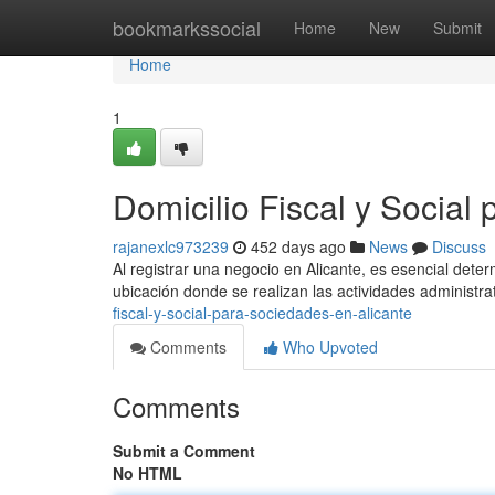
Home
bookmarkssocial
Home
New
Submit
Home
1
Domicilio Fiscal y Social
rajanexlc973239
452 days ago
News
Discuss
Al registrar una negocio en Alicante, es esencial determi
ubicación donde se realizan las actividades administr
fiscal-y-social-para-sociedades-en-alicante
Comments
Who Upvoted
Comments
Submit a Comment
No HTML