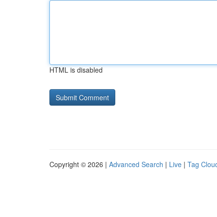
HTML is disabled
Copyright © 2026 |
Advanced Search
|
Live
|
Tag Clou