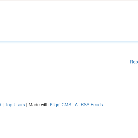
Rep
d
|
Top Users
| Made with
Kliqqi CMS
|
All RSS Feeds