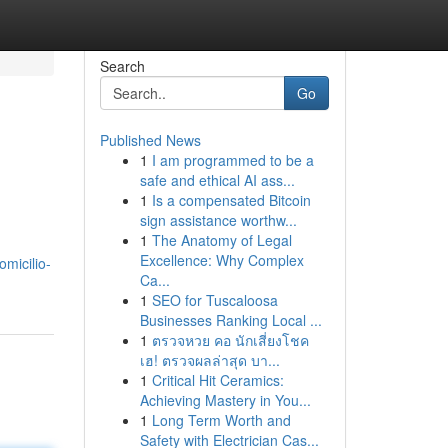
Search
Go
Published News
1
I am programmed to be a
safe and ethical AI ass...
1
Is a compensated Bitcoin
sign assistance worthw...
1
The Anatomy of Legal
Excellence: Why Complex
micilio-
Ca...
1
SEO for Tuscaloosa
Businesses Ranking Local ...
1
ตรวจหวย คอ นักเสี่ยงโชค
เฮ! ตรวจผลล่าสุด บา...
1
Critical Hit Ceramics:
Achieving Mastery in You...
1
Long Term Worth and
Safety with Electrician Cas...