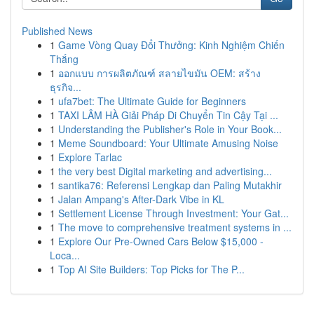
Published News
1
Game Vòng Quay Đổi Thưởng: Kinh Nghiệm Chiến
Thắng
1
ออกแบบ การผลิตภัณฑ์ สลายไขมัน OEM: สร้าง
ธุรกิจ...
1
ufa7bet: The Ultimate Guide for Beginners
1
TAXI LÂM HÀ Giải Pháp Di Chuyển Tin Cậy Tại ...
1
Understanding the Publisher's Role in Your Book...
1
Meme Soundboard: Your Ultimate Amusing Noise
1
Explore Tarlac
1
the very best Digital marketing and advertising...
1
santika76: Referensi Lengkap dan Paling Mutakhir
1
Jalan Ampang's After-Dark Vibe in KL
1
Settlement License Through Investment: Your Gat...
1
The move to comprehensive treatment systems in ...
1
Explore Our Pre-Owned Cars Below $15,000 -
Loca...
1
Top AI Site Builders: Top Picks for The P...