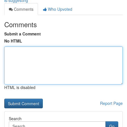
is-suggesting
Comments
Who Upvoted
Comments
Submit a Comment
No HTML
HTML is disabled
Report Page
Search
Go