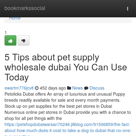
Home
bookmarkssocial
Togg
navi
Home
1
5 Tips about pet supply
wholesale dubai You Can Use
Today
ewartm776jcv8
452 days ago
News
Discuss
Petolicks Dubai offers An array of luxurious and unusual Puppy
breeds readily available for sale and every month payments.
Stock up on pet supplies for the best pet stores in Dubai
Numerous online pet stores in Dubai provide you with a chance to
shop for all pet things with the
https://petshopdubaiwarsan70246.jiliblog.com/91506859/the-fact-
about-how-much-does-it-cost-to-take-a-dog-to-dubai-that-no-one-