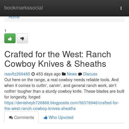
Home
bookmarkssocial
Togg
navi
Home
1
Crafted for the West: Ranch
Cowboy Knives & Sheaths
rsavftz269485
453 days ago
News
Discuss
Out here on the range, a real cowboy needs reliable tools. And
when it comes to cuttin', carvin', and general ranch work, ain't
nothin' tougher than a sturdy cowboy knife. These blades are built
for longevity, forged
https://denisheyb726868.blogpostie.com/56376946/crafted-for-
the-west-ranch-cowboy-knives-sheaths
Comments
Who Upvoted