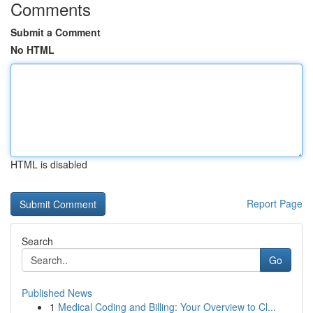
Comments
Submit a Comment
No HTML
HTML is disabled
Report Page
Search
Go
Published News
1
Medical Coding and Billing: Your Overview to Cl...