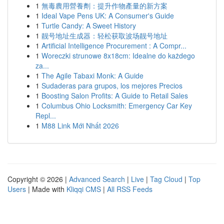
1
無毒農用營養劑：提升作物產量的新方案
1
Ideal Vape Pens UK: A Consumer's Guide
1
Turtle Candy: A Sweet History
1
靓号地址生成器：轻松获取波场靓号地址
1
Artificial Intelligence Procurement : A Compr...
1
Woreczki strunowe 8x18cm: Idealne do każdego
za...
1
The Agile Tabaxi Monk: A Guide
1
Sudaderas para grupos, los mejores Precios
1
Boosting Salon Profits: A Guide to Retail Sales
1
Columbus Ohio Locksmith: Emergency Car Key
Repl...
1
M88 Link Mới Nhất 2026
Copyright © 2026 |
Advanced Search
|
Live
|
Tag Cloud
|
Top
Users
| Made with
Kliqqi CMS
|
All RSS Feeds