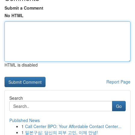
Submit a Comment
No HTML
HTML is disabled
Report Page
Search
Go
Published News
1
Call Center BPO: Your Affordable Contact Center...
1
일본구심: 당신의 피부 고민, 이제 안녕!