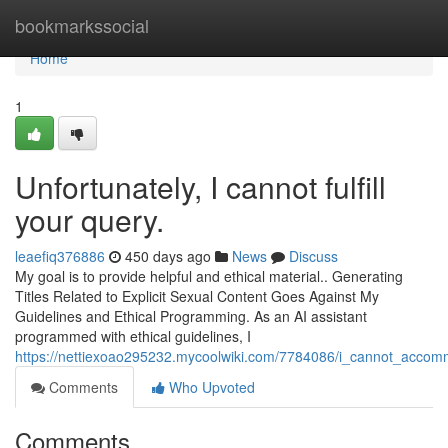
Home
bookmarkssocial
Home
1
Unfortunately, I cannot fulfill
your query.
leaefiq376886
450 days ago
News
Discuss
My goal is to provide helpful and ethical material.. Generating
Titles Related to Explicit Sexual Content Goes Against My
Guidelines and Ethical Programming. As an AI assistant
programmed with ethical guidelines, I
https://nettiexoao295232.mycoolwiki.com/7784086/i_cannot_acco
Comments
Who Upvoted
Comments