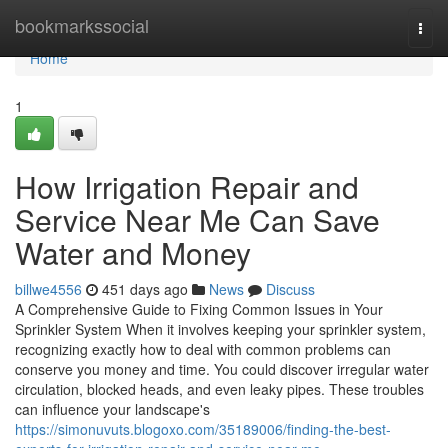
Home
bookmarkssocial
Togg
navi
Home
1
How Irrigation Repair and
Service Near Me Can Save
Water and Money
billwe4556
451 days ago
News
Discuss
A Comprehensive Guide to Fixing Common Issues in Your
Sprinkler System When it involves keeping your sprinkler system,
recognizing exactly how to deal with common problems can
conserve you money and time. You could discover irregular water
circulation, blocked heads, and even leaky pipes. These troubles
can influence your landscape's
https://simonuvuts.blogoxo.com/35189006/finding-the-best-