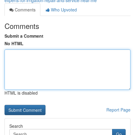
experts-for-irrigation-repair-and-service-near-me
Comments
Who Upvoted
Comments
Submit a Comment
No HTML
HTML is disabled
Report Page
Search
Go