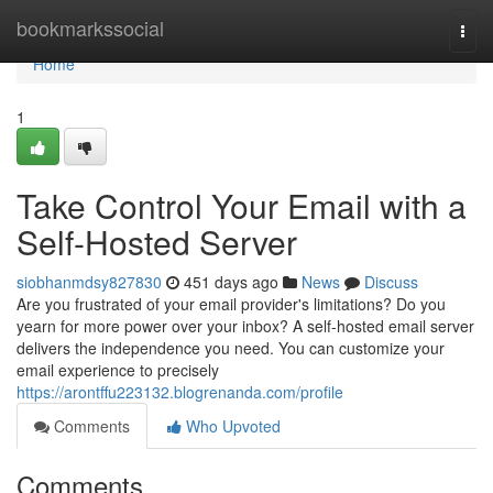
Home
bookmarkssocial
Togg
navi
Home
1
Take Control Your Email with a
Self-Hosted Server
siobhanmdsy827830
451 days ago
News
Discuss
Are you frustrated of your email provider's limitations? Do you
yearn for more power over your inbox? A self-hosted email server
delivers the independence you need. You can customize your
email experience to precisely
https://arontffu223132.blogrenanda.com/profile
Comments
Who Upvoted
Comments