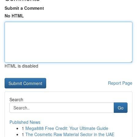
Submit a Comment
No HTML
HTML is disabled
Report Page
Search
Go
Published News
1
Mega888 Free Credit: Your Ultimate Guide
1
The Cosmetic Raw Material Sector in the UAE