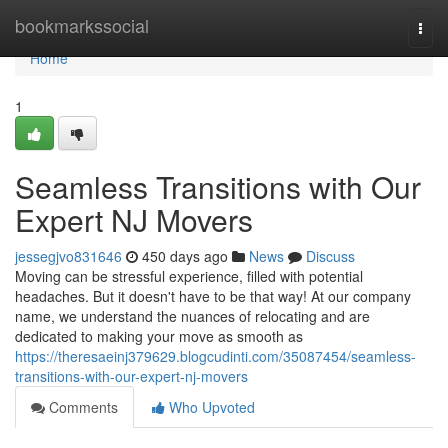
Home
bookmarkssocial
Togg
navi
Home
1
Seamless Transitions with Our
Expert NJ Movers
jessegjvo831646
450 days ago
News
Discuss
Moving can be stressful experience, filled with potential
headaches. But it doesn't have to be that way! At our company
name, we understand the nuances of relocating and are
dedicated to making your move as smooth as
https://theresaeinj379629.blogcudinti.com/35087454/seamless-
transitions-with-our-expert-nj-movers
Comments
Who Upvoted