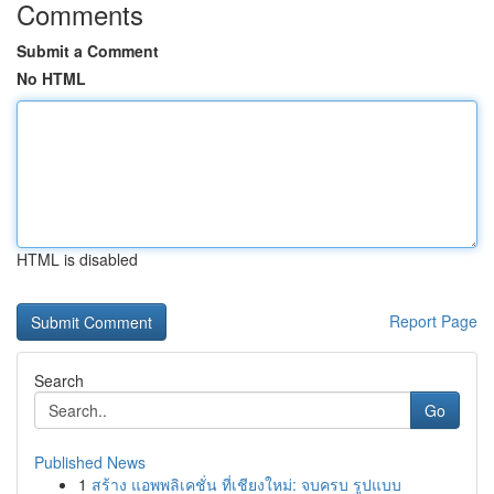
Comments
Submit a Comment
No HTML
HTML is disabled
Report Page
Search
Go
Published News
1
สร้าง แอพพลิเคชั่น ที่เชียงใหม่: จบครบ รูปแบบ