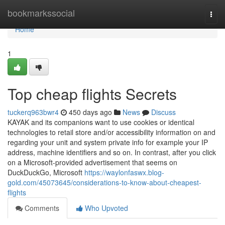
Home
bookmarkssocial
Togg
navi
Home
1
Top cheap flights Secrets
tuckerq963bwr4
450 days ago
News
Discuss
KAYAK and its companions want to use cookies or identical
technologies to retail store and/or accessibility information on and
regarding your unit and system private info for example your IP
address, machine identifiers and so on. In contrast, after you click
on a Microsoft-provided advertisement that seems on
DuckDuckGo, Microsoft
https://waylonfaswx.blog-
gold.com/45073645/considerations-to-know-about-cheapest-
flights
Comments
Who Upvoted