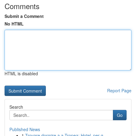
Comments
Submit a Comment
No HTML
HTML is disabled
Report Page
Search
Go
Published News
1
Trovare dormire a a Tropea: Hotel, per q...