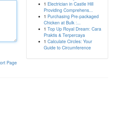
1
Electrician in Castle Hill
Providing Comprehens...
1
Purchasing Pre-packaged
Chicken at Bulk :...
1
Top Up Royal Dream: Cara
Praktis & Terpercaya
1
Calculate Circles: Your
Guide to Circumference
ort Page