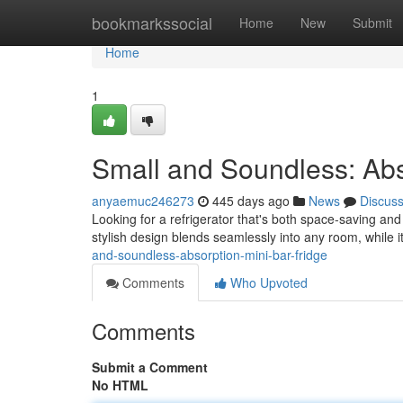
Home
bookmarkssocial
Home
New
Submit
Home
1
Small and Soundless: Abs
anyaemuc246273
445 days ago
News
Discus
Looking for a refrigerator that's both space-saving and
stylish design blends seamlessly into any room, while 
and-soundless-absorption-mini-bar-fridge
Comments
Who Upvoted
Comments
Submit a Comment
No HTML