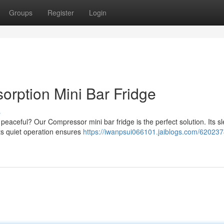
Groups
Register
Login
orption Mini Bar Fridge
s
 peaceful? Our Compressor mini bar fridge is the perfect solution. Its sl
its quiet operation ensures
https://iwanpsui066101.jaiblogs.com/620237