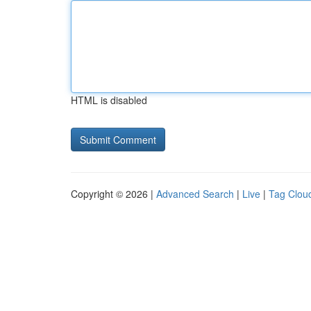
HTML is disabled
Copyright © 2026 |
Advanced Search
|
Live
|
Tag Clou