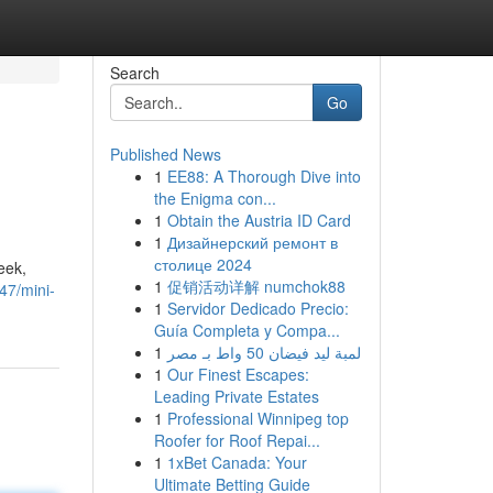
Search
Go
Published News
1
EE88: A Thorough Dive into
the Enigma con...
1
Obtain the Austria ID Card
1
Дизайнерский ремонт в
столице 2024
eek,
1
促销活动详解 numchok88
47/mini-
1
Servidor Dedicado Precio:
Guía Completa y Compa...
1
لمبة ليد فيضان 50 واط بـ مصر
1
Our Finest Escapes:
Leading Private Estates
1
Professional Winnipeg top
Roofer for Roof Repai...
1
1xBet Canada: Your
Ultimate Betting Guide