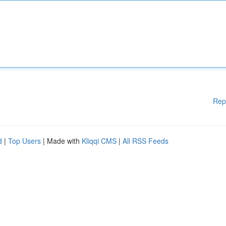
Rep
d
|
Top Users
| Made with
Kliqqi CMS
|
All RSS Feeds