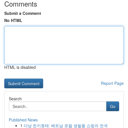
Comments
Submit a Comment
No HTML
HTML is disabled
Report Page
Search
Go
Published News
1
다낭 돈키호테: 베트남 로컬 생필품 쇼핑의 천국