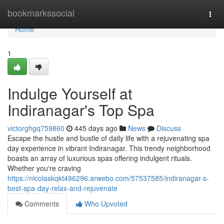
Home
bookmarkssocial
Togg
navi
Home
1
Indulge Yourself at
Indiranagar's Top Spa
victorghgq759860
445 days ago
News
Discuss
Escape the hustle and bustle of daily life with a rejuvenating spa
day experience in vibrant Indiranagar. This trendy neighborhood
boasts an array of luxurious spas offering indulgent rituals.
Whether you're craving
https://nicolaskqkt496296.arwebo.com/57537585/indiranagar-s-
best-spa-day-relax-and-rejuvenate
Comments
Who Upvoted