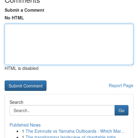
Submit a Comment
No HTML
HTML is disabled
Report Page
Search
Go
Published News
1
The Evinrude vs Yamaha Outboards : Which Mar...
1
The transforming landscape of charitable initia...