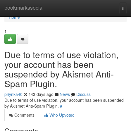
Home
bookmarkssocial
Togg
navi
Home
1
Due to terms of use violation,
your account has been
suspended by Akismet Anti-
Spam Plugin.
priynka40
443 days ago
News
Discuss
Due to terms of use violation, your account has been suspended
by Akismet Anti-Spam Plugin.
#
Comments
Who Upvoted
Comments