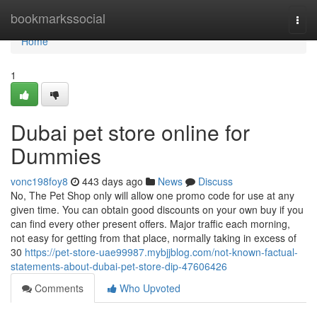
Home
bookmarkssocial
Togg
navi
Home
1
Dubai pet store online for
Dummies
vonc198foy8
443 days ago
News
Discuss
No, The Pet Shop only will allow one promo code for use at any
given time. You can obtain good discounts on your own buy if you
can find every other present offers. Major traffic each morning,
not easy for getting from that place, normally taking in excess of
30
https://pet-store-uae99987.mybjjblog.com/not-known-factual-
statements-about-dubai-pet-store-dip-47606426
Comments
Who Upvoted