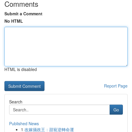
Comments
Submit a Comment
No HTML
HTML is disabled
Report Page
Search
Go
Published News
1
改嫁攝政王：甜寵逆轉命運