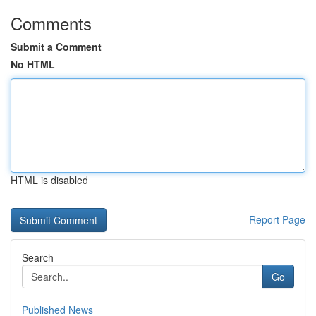
Comments
Submit a Comment
No HTML
HTML is disabled
Report Page
Search
Go
Published News