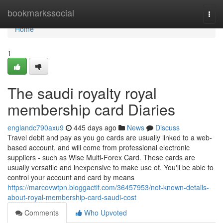
Home
bookmarkssocial
Togg
navi
Home
1
The saudi royalty royal
membership card Diaries
englandc790axu9
445 days ago
News
Discuss
Travel debit and pay as you go cards are usually linked to a web-
based account, and will come from professional electronic
suppliers - such as Wise Multi-Forex Card. These cards are
usually versatile and inexpensive to make use of. You'll be able to
control your account and card by means
https://marcovwtpn.bloggactif.com/36457953/not-known-details-
about-royal-membership-card-saudi-cost
Comments
Who Upvoted