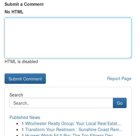
Submit a Comment
No HTML
HTML is disabled
Report Page
Search
Go
Published News
1
Winchester Realty Group: Your Local Real Estat...
1
Transform Your Restroom : Sunshine Coast Rem...
1
Huawei Watch Fit 5 Pro: The Top Fitness Dev...