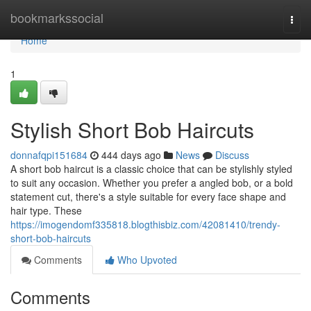
Home
bookmarkssocial
Togg
navi
Home
1
Stylish Short Bob Haircuts
donnafqpi151684
444 days ago
News
Discuss
A short bob haircut is a classic choice that can be stylishly styled
to suit any occasion. Whether you prefer a angled bob, or a bold
statement cut, there's a style suitable for every face shape and
hair type. These
https://imogendomf335818.blogthisbiz.com/42081410/trendy-
short-bob-haircuts
Comments
Who Upvoted
Comments