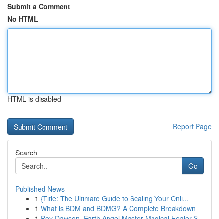
Submit a Comment
No HTML
HTML is disabled
Report Page
Search
Go
Published News
1
{Title: The Ultimate Guide to Scaling Your Onli...
1
What is BDM and BDMG? A Complete Breakdown
1
Roy Dawson, Earth Angel Master Magical Healer S...