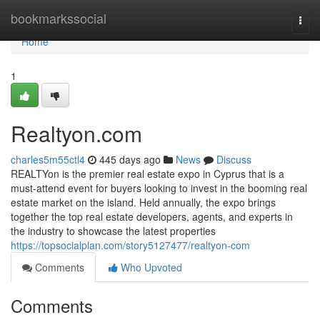
Home
bookmarkssocial
Togg
navi
Home
1
Realtyon.com
charles5m55ctl4
445 days ago
News
Discuss
REALTYon is the premier real estate expo in Cyprus that is a
must-attend event for buyers looking to invest in the booming real
estate market on the island. Held annually, the expo brings
together the top real estate developers, agents, and experts in
the industry to showcase the latest properties
https://topsocialplan.com/story5127477/realtyon-com
Comments
Who Upvoted
Comments