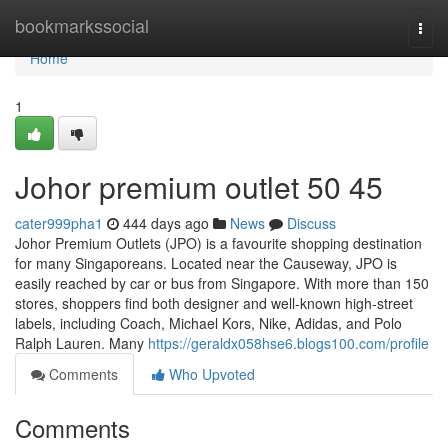
Home
bookmarkssocial
Togg
navi
Home
1
Johor premium outlet​ 50 45
cater999pha1
444 days ago
News
Discuss
Johor Premium Outlets (JPO) is a favourite shopping destination
for many Singaporeans. Located near the Causeway, JPO is
easily reached by car or bus from Singapore. With more than 150
stores, shoppers find both designer and well-known high-street
labels, including Coach, Michael Kors, Nike, Adidas, and Polo
Ralph Lauren. Many
https://geraldx058hse6.blogs100.com/profile
Comments
Who Upvoted
Comments