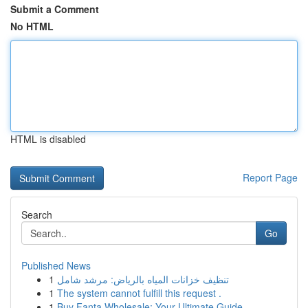
Submit a Comment
No HTML
HTML is disabled
Report Page
Search
Go
Published News
1
تنظيف خزانات المياه بالرياض: مرشد شامل
1
The system cannot fulfill this request .
1
Buy Fanta Wholesale: Your Ultimate Guide