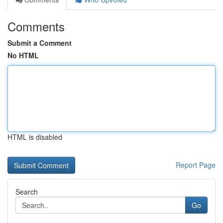
Comments
Submit a Comment
No HTML
HTML is disabled
Report Page
Search
Go