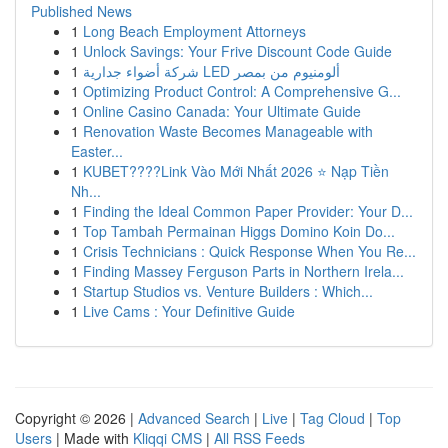
Published News
1
Long Beach Employment Attorneys
1
Unlock Savings: Your Frive Discount Code Guide
1
شركة أضواء جدارية LED ألومنيوم من بمصر
1
Optimizing Product Control: A Comprehensive G...
1
Online Casino Canada: Your Ultimate Guide
1
Renovation Waste Becomes Manageable with
Easter...
1
KUBET????️Link Vào Mới Nhất 2026 ⭐ Nạp Tiền
Nh...
1
Finding the Ideal Common Paper Provider: Your D...
1
Top Tambah Permainan Higgs Domino Koin Do...
1
Crisis Technicians : Quick Response When You Re...
1
Finding Massey Ferguson Parts in Northern Irela...
1
Startup Studios vs. Venture Builders : Which...
1
Live Cams : Your Definitive Guide
Copyright © 2026 |
Advanced Search
|
Live
|
Tag Cloud
|
Top
Users
| Made with
Kliqqi CMS
|
All RSS Feeds