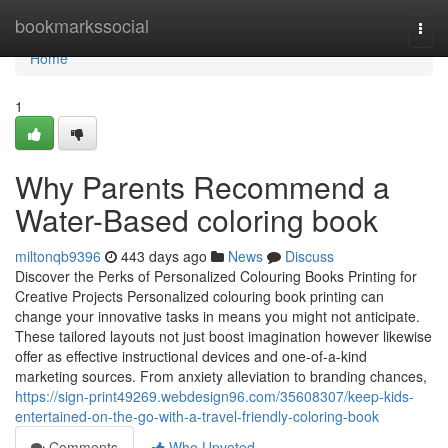
Home
bookmarkssocial
Togg
navi
Home
1
Why Parents Recommend a
Water-Based coloring book
miltonqb9396
443 days ago
News
Discuss
Discover the Perks of Personalized Colouring Books Printing for
Creative Projects Personalized colouring book printing can
change your innovative tasks in means you might not anticipate.
These tailored layouts not just boost imagination however likewise
offer as effective instructional devices and one-of-a-kind
marketing sources. From anxiety alleviation to branding chances,
https://sign-print49269.webdesign96.com/35608307/keep-kids-
entertained-on-the-go-with-a-travel-friendly-coloring-book
Comments
Who Upvoted