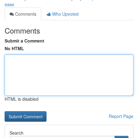
ease
Comments
Who Upvoted
Comments
Submit a Comment
No HTML
HTML is disabled
Report Page
Search