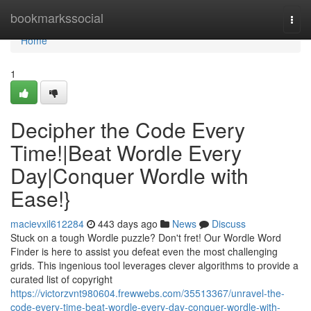
Home
bookmarkssocial
Togg
navi
Home
1
Decipher the Code Every
Time!|Beat Wordle Every
Day|Conquer Wordle with
Ease!}
macievxil612284
443 days ago
News
Discuss
Stuck on a tough Wordle puzzle? Don't fret! Our Wordle Word
Finder is here to assist you defeat even the most challenging
grids. This ingenious tool leverages clever algorithms to provide a
curated list of copyright
https://victorzvnt980604.frewwebs.com/35513367/unravel-the-
code-every-time-beat-wordle-every-day-conquer-wordle-with-