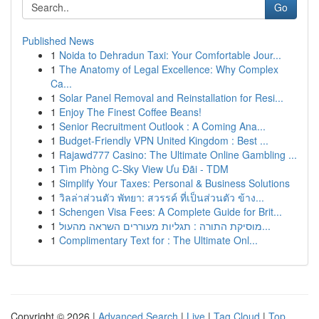
Go
Published News
1
Noida to Dehradun Taxi: Your Comfortable Jour...
1
The Anatomy of Legal Excellence: Why Complex
Ca...
1
Solar Panel Removal and Reinstallation for Resi...
1
Enjoy The Finest Coffee Beans!
1
Senior Recruitment Outlook : A Coming Ana...
1
Budget-Friendly VPN United Kingdom : Best ...
1
Rajawd777 Casino: The Ultimate Online Gambling ...
1
Tìm Phòng C-Sky View Ưu Đãi - TDM
1
Simplify Your Taxes: Personal & Business Solutions
1
วิลล่าส่วนตัว พัทยา: สวรรค์ ที่เป็นส่วนตัว ข้าง...
1
Schengen Visa Fees: A Complete Guide for Brit...
1
מוסיקת התורה : תגליות מעוררים השראה מהעול...
1
Complimentary Text for : The Ultimate Onl...
Copyright © 2026 |
Advanced Search
|
Live
|
Tag Cloud
|
Top