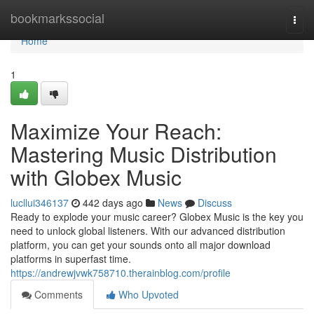
Home
bookmarkssocial
Togg
navi
Home
1
Maximize Your Reach:
Mastering Music Distribution
with Globex Music
lucllui346137
442 days ago
News
Discuss
Ready to explode your music career? Globex Music is the key you
need to unlock global listeners. With our advanced distribution
platform, you can get your sounds onto all major download
platforms in superfast time.
https://andrewjvwk758710.therainblog.com/profile
Comments
Who Upvoted