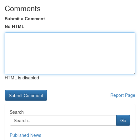
Comments
Submit a Comment
No HTML
HTML is disabled
Report Page
Search
Go
Published News