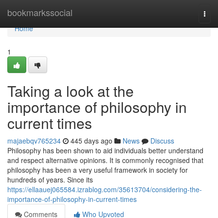
Home
bookmarkssocial
Togg
navi
Home
1
Taking a look at the
importance of philosophy in
current times
majaebqv765234
445 days ago
News
Discuss
Philosophy has been shown to aid individuals better understand
and respect alternative opinions. It is commonly recognised that
philosophy has been a very useful framework in society for
hundreds of years. Since its
https://ellaauej065584.izrablog.com/35613704/considering-the-
importance-of-philosophy-in-current-times
Comments
Who Upvoted