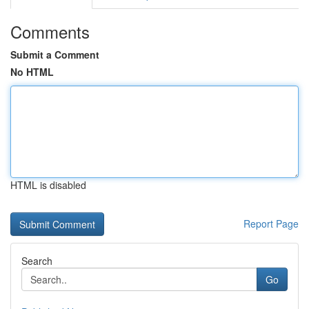
Comments
Submit a Comment
No HTML
HTML is disabled
Report Page
Search
Go