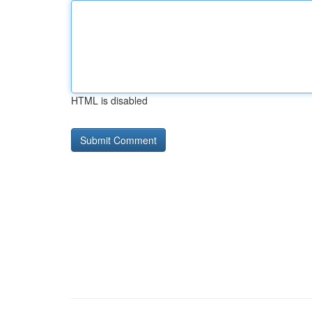
HTML is disabled