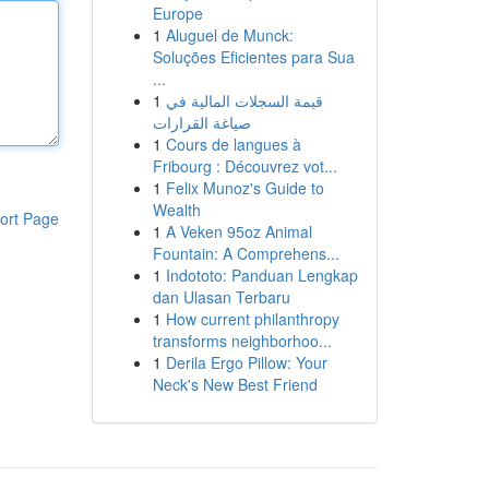
Europe
1
Aluguel de Munck:
Soluções Eficientes para Sua
...
1
قيمة السجلات المالية في
صياغة القرارات
1
Cours de langues à
Fribourg : Découvrez vot...
1
Felix Munoz's Guide to
Wealth
ort Page
1
A Veken 95oz Animal
Fountain: A Comprehens...
1
Indototo: Panduan Lengkap
dan Ulasan Terbaru
1
How current philanthropy
transforms neighborhoo...
1
Derila Ergo Pillow: Your
Neck's New Best Friend