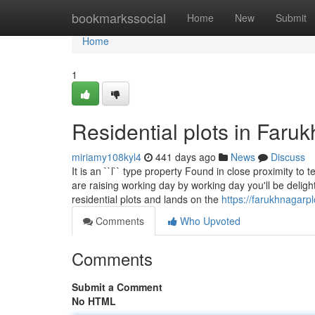
Home
bookmarkssocial
Home
New
Submit
Home
1
Residential plots in Far
miriamy108kyl4
441 days ago
News
Discuss
It is an ``l`` type property Found in close proximity to
are raising working day by working day you'll be delighte
residential plots and lands on the
https://farukhnagarpl
Comments
Who Upvoted
Comments
Submit a Comment
No HTML