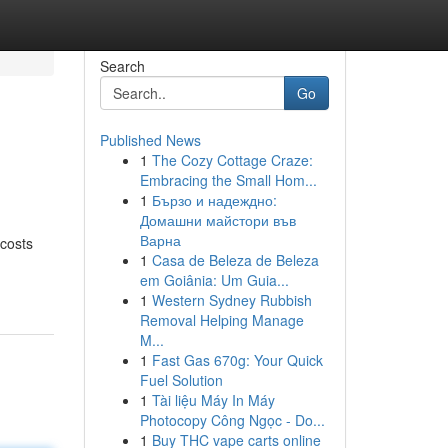
Search
Go
Published News
1
The Cozy Cottage Craze:
Embracing the Small Hom...
1
Бързо и надеждно:
Домашни майстори във
Варна
 costs
1
Casa de Beleza de Beleza
em Goiânia: Um Guia...
1
Western Sydney Rubbish
Removal Helping Manage
M...
1
Fast Gas 670g: Your Quick
Fuel Solution
1
Tài liệu Máy In Máy
Photocopy Công Ngọc - Do...
1
Buy THC vape carts online