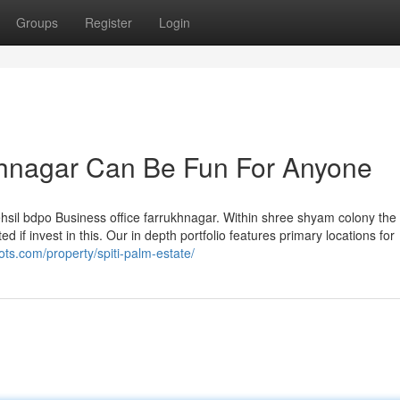
Groups
Register
Login
ukhnagar Can Be Fun For Anyone
 tehsil bdpo Business office farrukhnagar. Within shree shyam colony the
d if invest in this. Our in depth portfolio features primary locations for
ots.com/property/spiti-palm-estate/