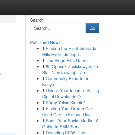
Search
Go
Published News
1
Finding the Right Granada
Hills Hydro Jetting f...
1
The Bingo Plus Game
1
60 Opasek Zaciskowych ze
Stali Nierdzewnej – Ze...
s
1
Commodity Exporter in
Kenya
1
Unlock Your Income: Selling
Digital Downloads O...
1
Köray Yalçın Kimdir?
1
Finding Your Dream Car:
Used Cars in Fresno Und...
1
Boost Your Social Media : A
Guide to SMM Servi...
1
Decoding EE88: The