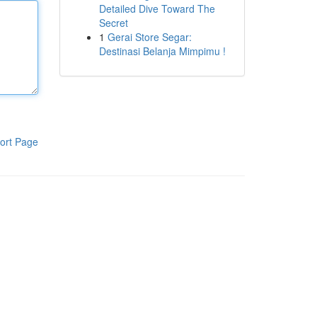
Detailed Dive Toward The
Secret
1
Gerai Store Segar:
Destinasi Belanja Mimpimu !
ort Page