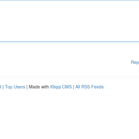
Rep
d
|
Top Users
| Made with
Kliqqi CMS
|
All RSS Feeds