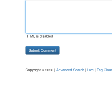
HTML is disabled
Copyright © 2026 |
Advanced Search
|
Live
|
Tag Clou