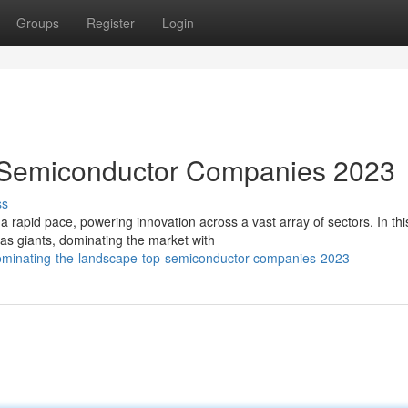
Groups
Register
Login
 Semiconductor Companies 2023
ss
 rapid pace, powering innovation across a vast array of sectors. In thi
s giants, dominating the market with
ominating-the-landscape-top-semiconductor-companies-2023