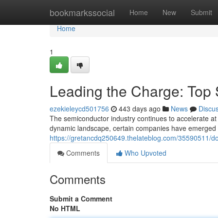
Home
bookmarkssocial
Home
New
Submit
Home
1
Leading the Charge: Top
ezekieleycd501756
443 days ago
News
Discu
The semiconductor industry continues to accelerate at a
dynamic landscape, certain companies have emerged a
https://gretancdq250649.thelateblog.com/35590511/d
Comments
Who Upvoted
Comments
Submit a Comment
No HTML